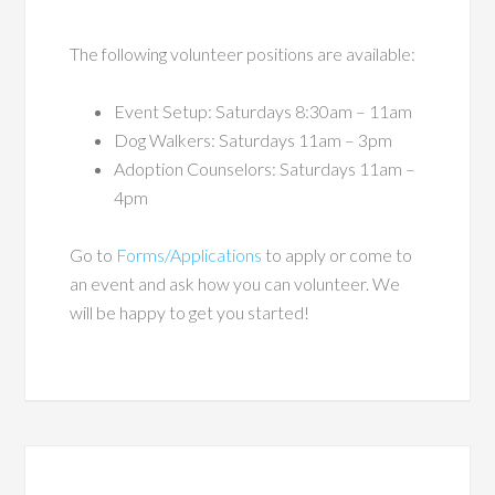
The following volunteer positions are available:
Event Setup: Saturdays 8:30am – 11am
Dog Walkers: Saturdays 11am – 3pm
Adoption Counselors: Saturdays 11am –
4pm
Go to
Forms/Applications
to apply or come to
an event and ask how you can volunteer. We
will be happy to get you started!