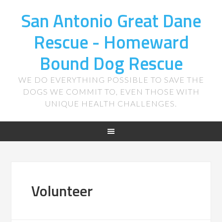
San Antonio Great Dane
Rescue - Homeward
Bound Dog Rescue
WE DO EVERYTHING POSSIBLE TO SAVE THE
DOGS WE COMMIT TO, EVEN THOSE WITH
UNIQUE HEALTH CHALLENGES.
Volunteer