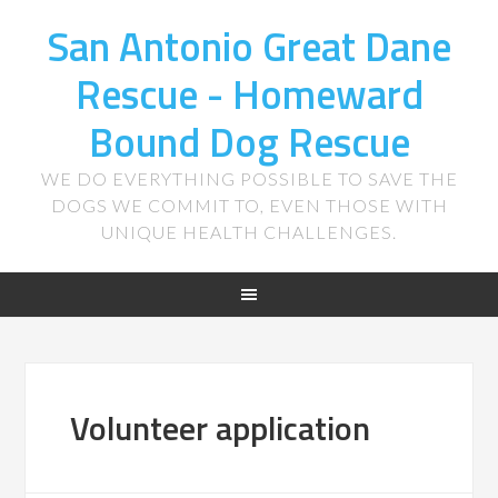
San Antonio Great Dane
Rescue - Homeward
Bound Dog Rescue
WE DO EVERYTHING POSSIBLE TO SAVE THE
DOGS WE COMMIT TO, EVEN THOSE WITH
UNIQUE HEALTH CHALLENGES.
Volunteer application