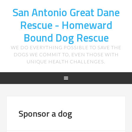
San Antonio Great Dane
Rescue - Homeward
Bound Dog Rescue
WE DO EVERYTHING POSSIBLE TO SAVE THE
DOGS WE COMMIT TO, EVEN THOSE WITH
UNIQUE HEALTH CHALLENGES.
Sponsor a dog