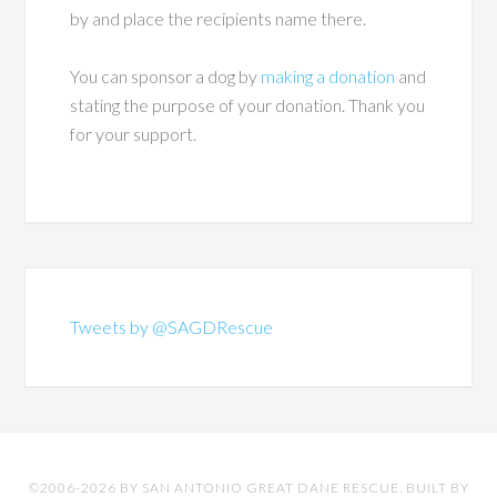
by and place the recipients name there.
You can sponsor a dog by
making a donation
and
stating the purpose of your donation. Thank you
for your support.
Tweets by @SAGDRescue
©2006-2026 BY SAN ANTONIO GREAT DANE RESCUE. BUILT BY