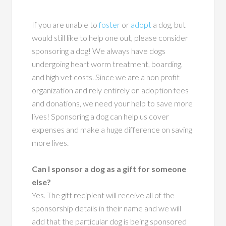
If you are unable to
foster
or
adopt
a dog, but
would still like to help one out, please consider
sponsoring a dog! We always have dogs
undergoing heart worm treatment, boarding,
and high vet costs. Since we are a non profit
organization and rely entirely on adoption fees
and donations, we need your help to save more
lives! Sponsoring a dog can help us cover
expenses and make a huge difference on saving
more lives.
Can I sponsor a dog as a gift for someone
else?
Yes. The gift recipient will receive all of the
sponsorship details in their name and we will
add that the particular dog is being sponsored