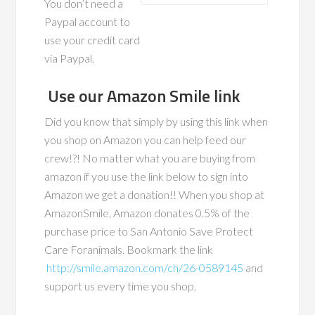
You don’t need a
Paypal account to
use your credit card
via Paypal.
Use our Amazon Smile link
Did you know that simply by using this link when
you shop on Amazon you can help feed our
crew!?! No matter what you are buying from
amazon if you use the link below to sign into
Amazon we get a donation!! When you shop at
AmazonSmile, Amazon donates 0.5% of the
purchase price to San Antonio Save Protect
Care Foranimals. Bookmark the link
http://smile.amazon.com/ch/26-0589145
and
support us every time you shop.