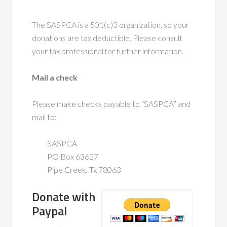
The SASPCA is a 501(c)3 organization, so your
donations are tax deductible. Please consult
your tax professional for further information.
Mail a check
Please make checks payable to “SASPCA” and
mail to:
SASPCA
PO Box 63627
Pipe Creek, Tx 78063
Donate with
Paypal