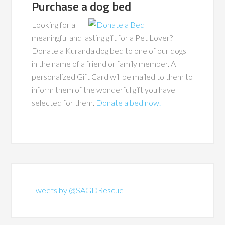
Purchase a dog bed
Looking for a
meaningful and lasting gift for a Pet Lover?
Donate a Kuranda dog bed to one of our dogs
in the name of a friend or family member. A
personalized Gift Card will be mailed to them to
inform them of the wonderful gift you have
selected for them.
Donate a bed now.
Tweets by @SAGDRescue