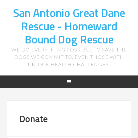
San Antonio Great Dane
Rescue - Homeward
Bound Dog Rescue
WE DO EVERYTHING POSSIBLE TO SAVE THE
DOGS WE COMMIT TO, EVEN THOSE WITH
UNIQUE HEALTH CHALLENGES.
Donate