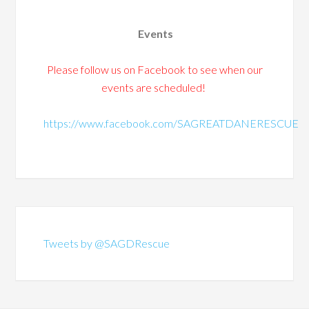
Events
Please follow us on Facebook to see when our
events are scheduled!
https://www.facebook.com/SAGREATDANERESCUE
Tweets by @SAGDRescue