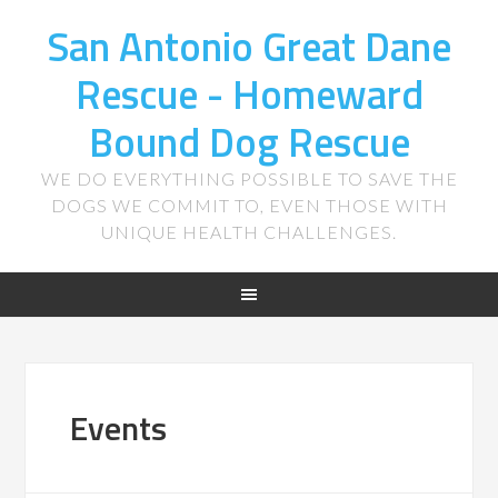
San Antonio Great Dane
Rescue - Homeward
Bound Dog Rescue
WE DO EVERYTHING POSSIBLE TO SAVE THE
DOGS WE COMMIT TO, EVEN THOSE WITH
UNIQUE HEALTH CHALLENGES.
Events